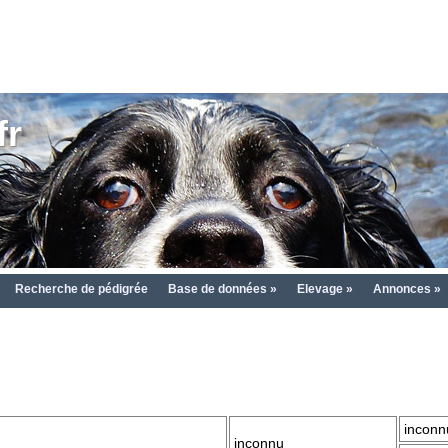
fr
Recherche de pédigrée
Base de données »
Elevage »
Annonces »
inconn
inconnu