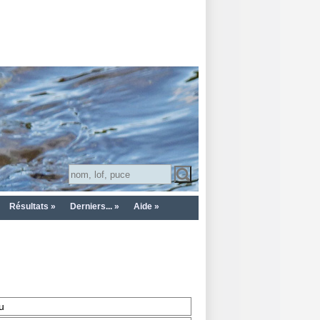
Résultats »
Derniers... »
Aide »
u