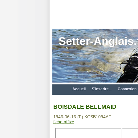
Setter-Anglais.
Accueil
S'inscrire...
Connexion
BOISDALE BELLMAID
1946-06-16 (F) KCSB1094AF
fiche affixe