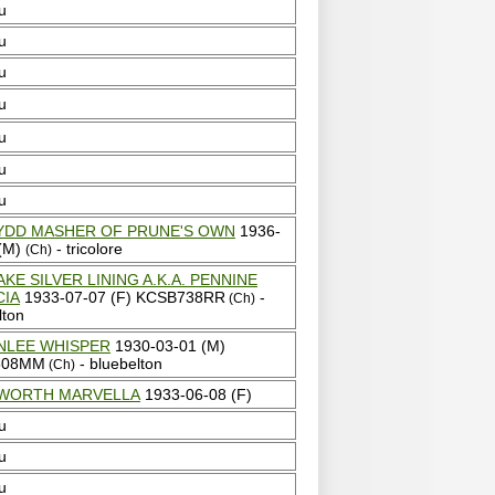
u
u
u
u
u
u
u
YDD MASHER OF PRUNE'S OWN
1936-
 (M)
- tricolore
(Ch)
AKE SILVER LINING A.K.A. PENNINE
CIA
1933-07-07 (F) KCSB738RR
-
(Ch)
lton
NLEE WHISPER
1930-03-01 (M)
808MM
- bluebelton
(Ch)
WORTH MARVELLA
1933-06-08 (F)
u
u
u