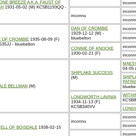
ONE BREEZE A.K.A. FAUST OF
inconn
GH
1931-05-02 (M) KCSB1193QQ -
inconn
inconnu
inconn
DAN OF CROMBIE
inconn
1929-12-12 (M) -
inconn
bluebelton
E OF CROMBIE
1935-08-09 (F)
35JJ - bluebelton
inconn
CONNIE OF KNOCKE
1930-02-21 (F)
inconn
MAES
04-05
SHIPLAKE SUCCESS
SHIPL
(M)
PATRI
ALE BELLMAN
(M)
bluebe
WITHI
LONGWORTH LAVINIA
KCSB
1934-11-13 (F)
KCSB340VV
LONG
inconn
inconnu
inconn
ELL OF BOISDALE
1938-02-15
inconn