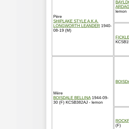
BAYLD
ARDA
lemon
Père
SHIPLAKE STYLE A.K.A.
LONGWORTH LEANDER
1940-
08-19 (M)
FICKL
KCSB15
BOISD
Mère
BOISDALE BELLINA
1944-09-
30 (F) KCSB382AJ - lemon
ROCKF
(F)